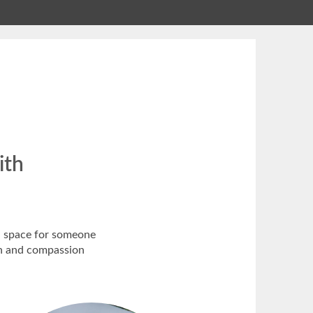
ith
ed space for someone
ion and compassion