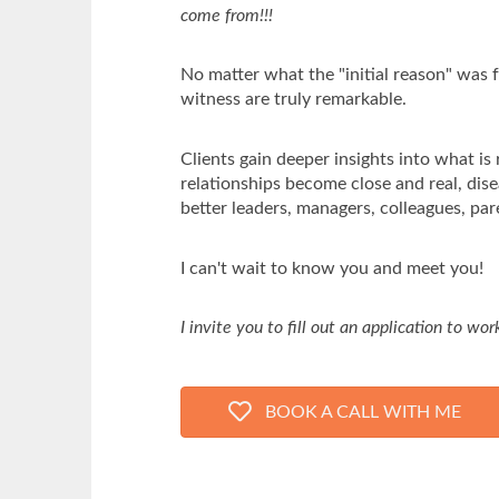
come from!!!
No matter what the "initial reason" was f
witness are truly remarkable.
Clients gain deeper insights into what is 
relationships become close and real, dis
better leaders, managers, colleagues, par
I can't wait to know you and meet you!
I invite you to fill out an application to wo
BOOK A CALL WITH ME