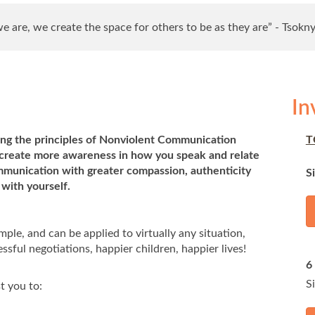
 are, we create the space for others to be as they are” - Tsokn
In
sing the principles of Nonviolent Communication
T
, create more awareness in how you speak and relate
mmunication with greater compassion, authenticity
S
with yourself.
ple, and can be applied to virtually any situation,
ssful negotiations, happier children, happier lives!
6
S
t you to: