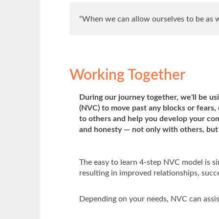
“When we can allow ourselves to be as we
Working Together
During our journey together, we'll be u
(NVC) to move past any blocks or fears
to others and help you develop your co
and honesty — not only with others, but 
The easy to learn 4-step NVC model is sim
resulting in improved relationships, succe
Depending on your needs, NVC can assis