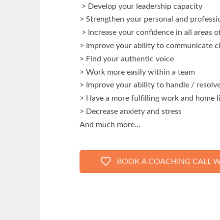
> Develop your leadership capacity
> Strengthen your personal and professio
> Increase your confidence in all areas of
> Improve your ability to communicate cl
> Find your authentic voice
> Work more easily within a team
> Improve your ability to handle / resolve
> Have a more fulfilling work and home l
> Decrease anxiety and stress
And much more…
BOOK A COACHING CALL W