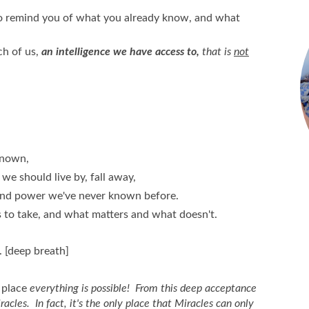
to remind you of what you already know, and what
ch of us,
an intelligence we have access to,
that is
not
known,
we should live by, fall away,
 and power we've never known before.
to take, and what matters and what doesn't.
. [deep breath]
place
everything is possible! From this deep acceptance
cles. In fact, it's the only place that Miracles can only