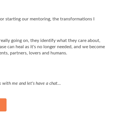
or starting our mentoring, the transformations I
really going on, they identify what they care about,
ease can heal as it's no longer needed, and we become
ents, partners, lovers and humans.
rk with me and let's have a chat...