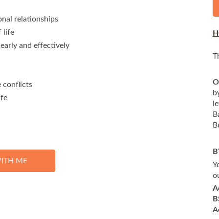
nal relationships
 life
H
early and effectively
T
O
 conflicts
b
ife
l
B
B
B
ITH ME
Y
o
A
B
A