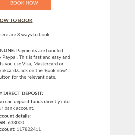
BOOK NOW
OW TO BOOK
here are 3 ways to book:
NLINE:
Payments are handled
y Paypal. This is fast and easy and
ets you use Visa, Mastercard or
ankcard.Click on the 'Book now'
utton for the relevant date.
Y DIRECT DEPOSIT:
ou can deposit funds directly into
ur bank account.
ccount details:
SB:
633000
ccount:
117822411