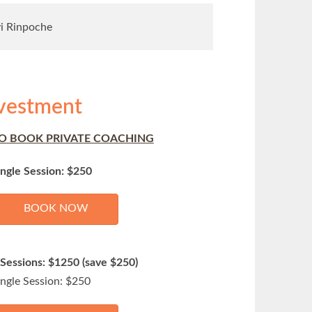
yi Rinpoche
vestment
O BOOK PRIVATE COACHING
ingle Session: $250
BOOK NOW
 Sessions: $1250 (save $250)
ingle Session: $250