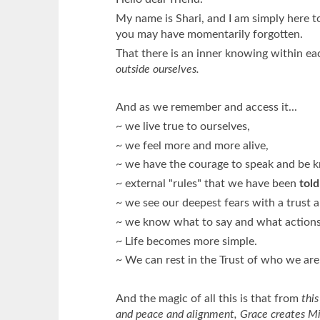
My name is Shari, and I am simply here 
you may have momentarily forgotten.
That there is an inner knowing within ea
outside ourselves.
And as we remember and access it...
~ we live true to ourselves,
~ we feel more and more alive,
~ we have the courage to speak and be 
~ external "rules" that we have been
told
~ we see our deepest fears with a trust
~ we know what to say and what actions 
~ Life becomes more simple.
~ We can rest in the Trust of who we are
And the magic of all this is that from
this
and peace and alignment, Grace creates Mira