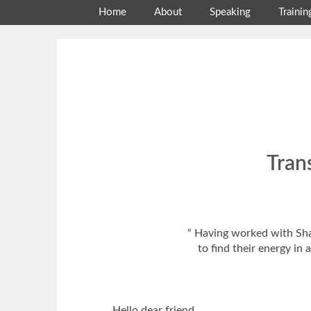
Skip
Home
About
Speaking
Trainin
to
content
Tran
“ Having worked with Shar
to find their energy i
Hello dear friend.