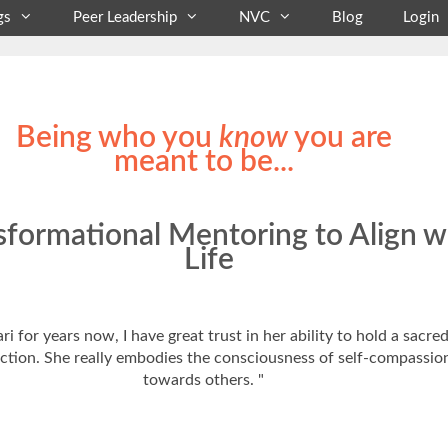
gs
Peer Leadership
NVC
Blog
Login
Being who you
know
you are
meant to be...
sformational Mentoring to Align w
Life
i for years now, I have great trust in her ability to hold a sacr
n action. She really embodies the consciousness of self-compass
towards others. "