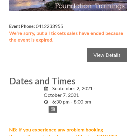
0412233955
Event Phone:
We're sorry, but all tickets sales have ended because
the event is expired.
Dates and Times
September 2, 2021 -
October 7, 2021
6:30 pm - 8:00 pm
NB: If you experience any problem booking