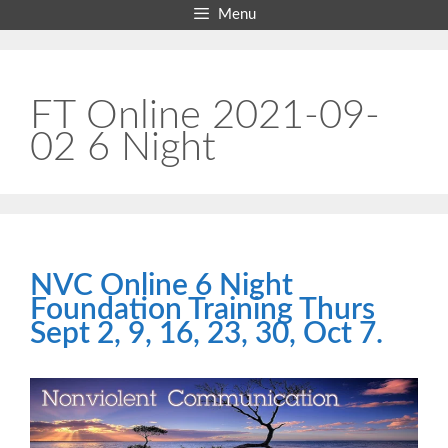
Skip
Menu
to
content
FT Online 2021-09-
02 6 Night
NVC Online 6 Night
Foundation Training Thurs
Sept 2, 9, 16, 23, 30, Oct 7.