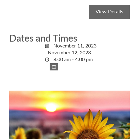
Dates and Times
November 11, 2023
- November 12, 2023
8:00 am - 4:00 pm