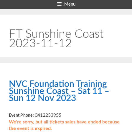
Skip
Menu
to
content
FT Sunshine Coast
2023-11-12
NVC Foundation Training
Sunshine Coast – Sat 11 –
Sun 12 Nov 2023
0412233955
Event Phone:
We're sorry, but all tickets sales have ended because
the event is expired.