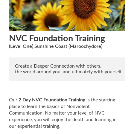
NVC Foundation Training
(Level One) Sunshine Coast (Maroochydore)
Create a Deeper Connection with others,

the world around you, and ultimately with yourself.
Our
2 Day NVC Foundation Training
is the starting
place to learn the basics of Nonviolent
Communication. No matter your level of NVC
experience, you will enjoy the depth and learning in
our experiential training.