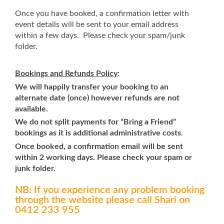
Once you have booked, a confirmation letter with
event details will be sent to your email address
within a few days. Please check your spam/junk
folder.
Bookings and Refunds Policy
:
We will happily transfer your booking to an
alternate date (once) however refunds are not
available.
We do not split payments for “Bring a Friend”
bookings as it is additional administrative costs.
Once booked, a confirmation email will be sent
within 2 working days. Please check your spam or
junk folder.
NB: If you experience any problem booking
through the website please call Shari on
0412 233 955