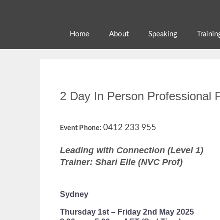
Skip
to
content
Home
About
Speaking
Trainin
2 Day In Person Professional F
0412 233 955
Event Phone:
Leading with Connection (Level 1)
Trainer: Shari Elle (NVC Prof)
Sydney
Thursday 1st – Friday 2nd May 2025