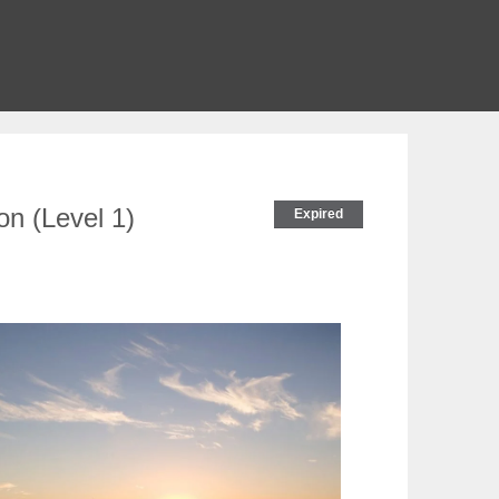
on (Level 1)
Expired