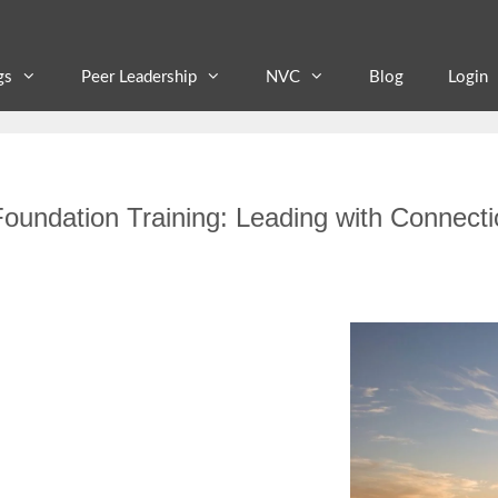
gs
Peer Leadership
NVC
Blog
Login
oundation Training: Leading with Connecti