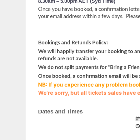
8.30am – 5.00pm AET (Syd Time)
Once you have booked, a confirmation letter 
your email address within a few days. Pleas
Bookings and Refunds Policy
:
We will happily transfer your booking to a
refunds are not available.
We do not split payments for “Bring a Friend
Once booked, a confirmation email will be 
NB: If you experience any problem boo
We're sorry, but all tickets sales have
Dates and Times