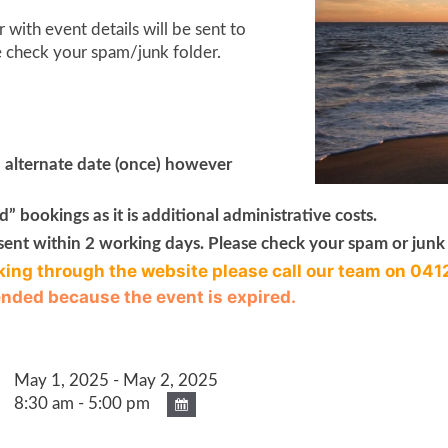
with event details will be sent to
e check your spam/junk folder.
n alternate date (once) however
” bookings as it is additional administrative costs.
sent within 2 working days. Please check your spam or junk 
king through the website please call our team on 041
 ended because the event is expired.
May 1, 2025 - May 2, 2025
8:30 am - 5:00 pm