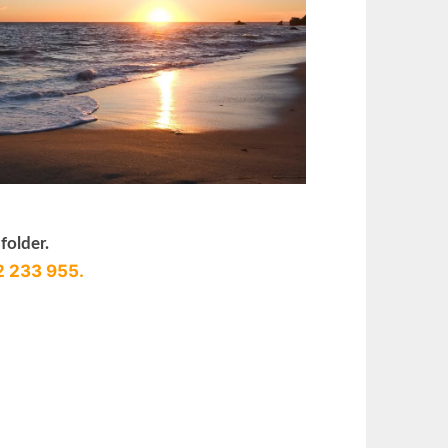
folder.
2 233 955.