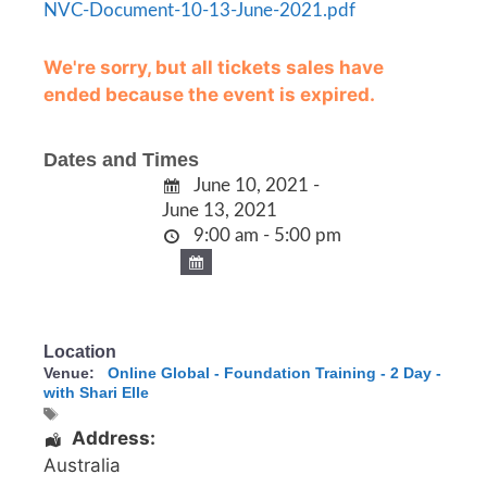
NVC-Document-10-13-June-2021.pdf
We're sorry, but all tickets sales have
ended because the event is expired.
Dates and Times
June 10, 2021 -
June 13, 2021
9:00 am - 5:00 pm
Location
Venue:
Online Global - Foundation Training - 2 Day -
with Shari Elle
Address:
Australia