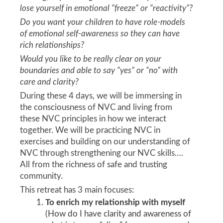
lose yourself in emotional “freeze” or “reactivity”?
Do you want your children to have role-models
of emotional self-awareness so they can have
rich relationships?
Would you like to be really clear on your
boundaries and able to say “yes” or “no” with
care and clarity?
During these 4 days, we will be immersing in
the consciousness of NVC and living from
these NVC principles in how we interact
together. We will be practicing NVC in
exercises and building on our understanding of
NVC through strengthening our NVC skills….
All from the richness of safe and trusting
community.
This retreat has 3 main focuses:
To enrich my relationship with myself
(How do I have clarity and awareness of