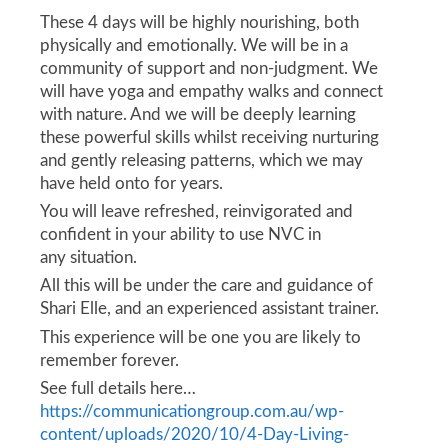
These 4 days will be highly nourishing, both
physically and emotionally. We will be in a
community of support and non-judgment. We
will have yoga and empathy walks and connect
with nature. And we will be deeply learning
these powerful skills whilst receiving nurturing
and gently releasing patterns, which we may
have held onto for years.
You will leave refreshed, reinvigorated and
confident in your ability to use NVC in
any situation.
All this will be under the care and guidance of
Shari Elle, and an experienced assistant trainer.
This experience will be one you are likely to
remember forever.
See full details here…
https://communicationgroup.com.au/wp-
content/uploads/2020/10/4-Day-Living-