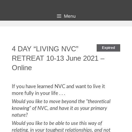
Skip
to
Menu
content
4 DAY “LIVING NVC”
Expired
RETREAT 10-13 June 2021 –
Online
If you have learned NVC and want to live it
more fully in your life . . .
Would you like to move beyond the “theoretical
knowing” of NVC, and have it as your primary
nature?
Would you like to be able to use this way of
relating, in your toughest relationships, and not