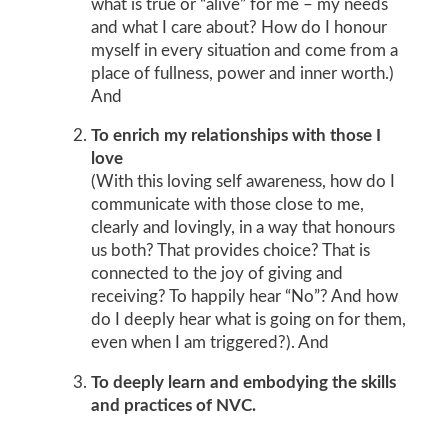
what is true or “alive” for me – my needs
and what I care about? How do I honour
myself in every situation and come from a
place of fullness, power and inner worth.)
And
To enrich my relationships with those I
love
(With this loving self awareness, how do I
communicate with those close to me,
clearly and lovingly, in a way that honours
us both? That provides choice? That is
connected to the joy of giving and
receiving? To happily hear “No”? And how
do I deeply hear what is going on for them,
even when I am triggered?). And
To deeply learn and embodying the skills
and practices of NVC.