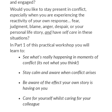
and engaged?
Would you like to stay present in conflict,
especially
when you are experiencing the
reactivity of
your own
response… fear,
judgment, blame, anger, despair, or your
personal life story,
and
have
self care
in these
situations?
In Part 1 of this practical workshop you will
learn to:
See what’s really happening in moments of
conflict (its not what you think!)
Stay calm and aware when conflict arises
Be aware of the effect your own story is
having on you
Care for yourself whilst caring for your
colleague