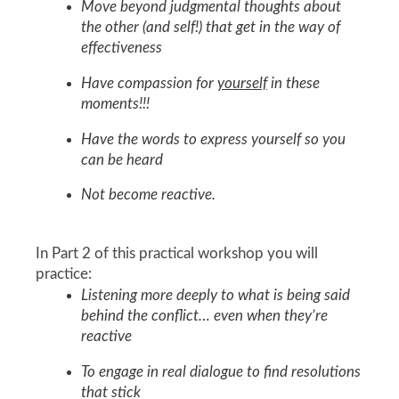
Move beyond judgmental thoughts about
the other (and self!) that get in the way of
effectiveness
Have compassion for
yourself
in these
moments!!!
Have the words to express yourself so you
can be heard
Not become reactive.
In Part 2 of this practical workshop you will
practice:
Listening more deeply to what is being said
behind the conflict… even when they’re
reactive
To engage in real dialogue to find resolutions
that stick