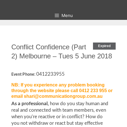
Skip
to
Menu
content
Conflict Confidence (Part
Expired
2) Melbourne – Tues 5 June 2018
0412233955
Event Phone:
NB: If you experience any problem booking
through the website please call 0412 233 955 or
email shari@communicationgroup.com.au
As a professional,
how do you stay human and
real and connected with team members, even
when you’re reactive or in conflict? How do
you not withdraw or react but stay effective