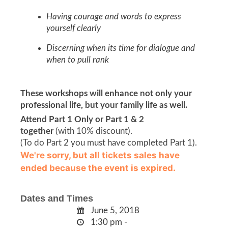
Having courage and words to express
yourself clearly
Discerning when its time for dialogue and
when to pull rank
These workshops will enhance not only your
professional life, but your family life as well.
Attend Part 1 Only or Part 1 & 2
together
(with 10% discount).
(To do Part 2 you must have completed Part 1).
We're sorry, but all tickets sales have
ended because the event is expired.
Dates and Times
June 5, 2018
1:30 pm -