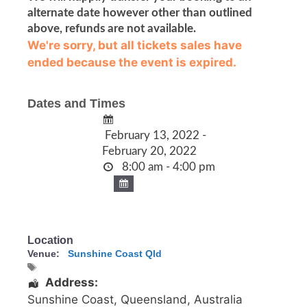
alternate date however other than outlined
above, refunds are not available.
We're sorry, but all tickets sales have
ended because the event is expired.
Dates and Times
February 13, 2022 -
February 20, 2022
8:00 am - 4:00 pm
Location
Venue:
Sunshine Coast Qld
Address:
Sunshine Coast
,
Queensland
,
Australia