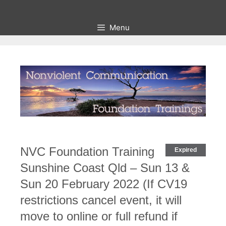
Skip
to
Menu
content
NVC Foundation Training
Expired
Sunshine Coast Qld – Sun 13 &
Sun 20 February 2022 (If CV19
restrictions cancel event, it will
move to online or full refund if