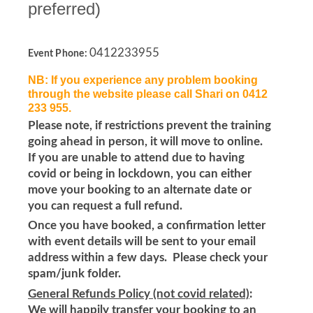
preferred)
0412233955
Event Phone:
NB: If you experience any problem booking
through the website please call Shari on 0412
233 955.
Please note, if restrictions prevent the training
going ahead in person, it will move to online.
If you are unable to attend due to having
covid or being in lockdown, you can either
move your booking to an alternate date or
you can request a full refund.
Once you have booked, a confirmation letter
with event details will be sent to your email
address within a few days. Please check your
spam/junk folder.
General Refunds Policy (not covid related)
:
We will happily transfer your booking to an