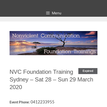
Skip
to
Menu
content
NVC Foundation Training
Expired
Sydney – Sat 28 – Sun 29 March
2020
0412233955
Event Phone: