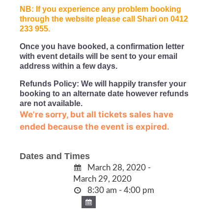
NB: If you experience any problem booking
through the website please call Shari on 0412
233 955.
Once you have booked, a confirmation letter
with event details will be sent to your email
address within a few days.
Refunds Policy: We will happily transfer your
booking to an alternate date however refunds
are not available.
We're sorry, but all tickets sales have
ended because the event is expired.
Dates and Times
March 28, 2020 -
March 29, 2020
8:30 am - 4:00 pm