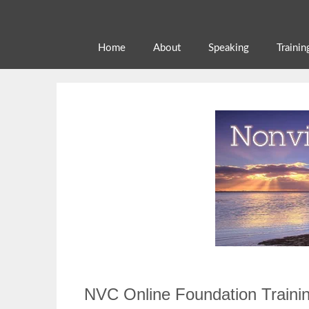
Skip
to
content
Home
About
Speaking
Trainin
NVC Online Foundation Traini