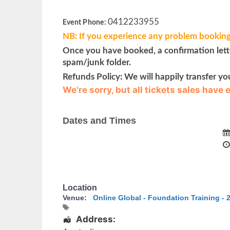
0412233955
Event Phone:
NB: If you experience any problem booking
Once you have booked, a confirmation letter
spam/junk folder.
Refunds Policy: We will happily transfer yo
We're sorry, but all tickets sales have
Dates and Times
Location
Venue:
Online Global - Foundation Training - 2
Address: