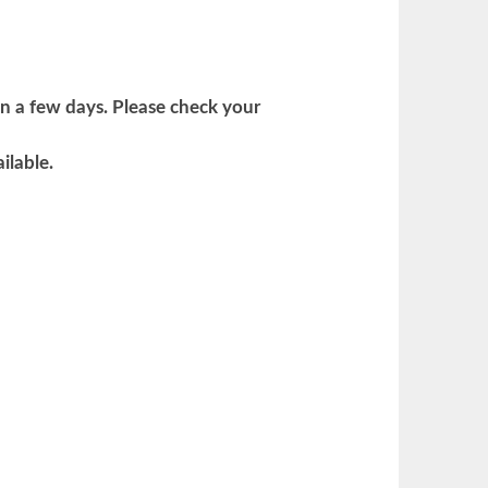
in a few days. Please check your
ilable.