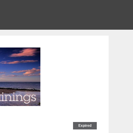
Expired