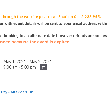
 through the website please call Shari on 0412 233 955.
 with event details will be sent to your email address with
ur booking to an alternate date however refunds are not ava
 ended because the event is expired.
May 1, 2021 - May 2, 2021
9:00 am - 5:00 pm
 Day - with Shari Elle