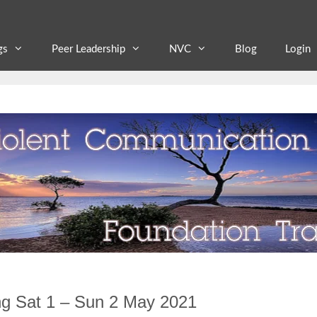
gs
Peer Leadership
NVC
Blog
Login
ng Sat 1 – Sun 2 May 2021