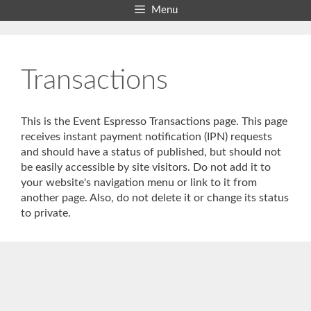
Skip
Menu
to
content
Transactions
This is the Event Espresso Transactions page. This page
receives instant payment notification (IPN) requests
and should have a status of published, but should not
be easily accessible by site visitors. Do not add it to
your website's navigation menu or link to it from
another page. Also, do not delete it or change its status
to private.