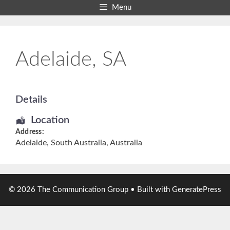
Skip
Menu
to
content
Adelaide, SA
Details
Location
Address:
Adelaide
,
South Australia
,
Australia
© 2026 The Communication Group
• Built with
GeneratePress