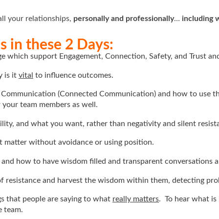
all your relationships,
personally and professionally
…
including 
 in these 2 Days:
age which support Engagement, Connection, Safety, and Trust an
 is it
vital
to influence outcomes.
t Communication (Connected Communication) and how to use th
r your team members as well.
ity, and what you want, rather than negativity and silent resist
t matter without avoidance or using position.
, and how to have wisdom filled and transparent conversations a
 of resistance and harvest the wisdom within them, detecting pro
ngs that people are saying to what
really matters
. To hear what is
e team.