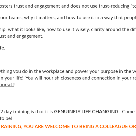
 fosters trust and engagement and does not use trust-reducing “t
 our teams, why it matters, and how to use it in a way that people
p, what it looks like, how to use it wisely, clarity around the 
rust and engagement.
fe.
erything you do in the workplace and power your purpose in the w
n your life! You will nourish closeness and connection in your re
ourself
!
day training is that it is
GENUINELY LIFE CHANGING
. Come 
to be!
RAINING, YOU ARE WELCOME TO BRING A COLLEAGUE OR F