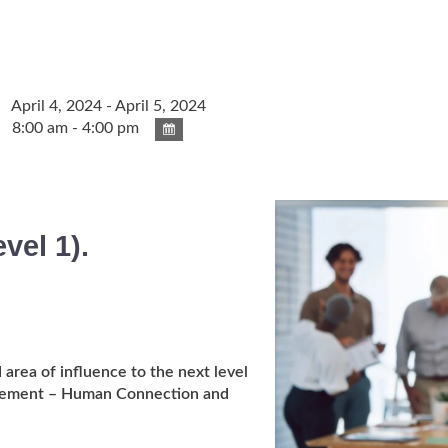
April 4, 2024 - April 5, 2024
8:00 am - 4:00 pm
evel 1).
 area of influence to the next level
 element – Human Connection and