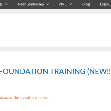
gs
Peer Leadership
NVC
Blog
Login
FOUNDATION TRAINING (NEW!!) T
because the event is expired.