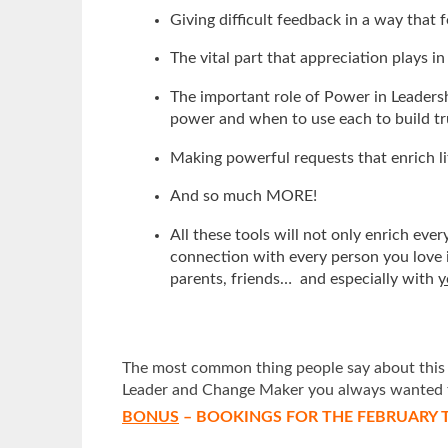
Giving difficult feedback in a way that
The vital part that appreciation plays in
The important role of Power in Leadershi
power and when to use each to build t
Making powerful requests that enrich li
And so much MORE!
All these tools will not only enrich ev
connection with every person you love i
parents, friends… and especially with
y
The most common thing people say about this 2 
Leader and Change Maker you always wanted 
BONUS
– BOOKINGS FOR THE FEBRUARY T