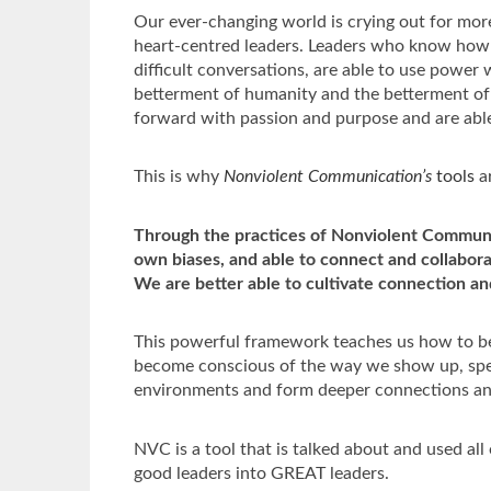
Our ever-changing world is crying out for mo
heart-centred leaders. Leaders who know how t
difficult conversations, are able to use power w
betterment of humanity and the betterment of 
forward with passion and purpose and are able
This is why
Nonviolent Communication’s
t
ools
ar
Through the practices of Nonviolent Commun
own biases, and able to connect and collabora
We are better able to cultivate connection a
This powerful framework teaches us how to be
become conscious of the way we show up, speak
environments and form deeper connections an
NVC is a tool that is talked about and used all
good leaders into GREAT leaders.