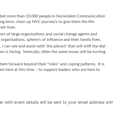
orted more than 10,000 people in Nonviolent Communication
ng term, close-up NVC journey’s to give them the life-
eir lives.
ers of large organisations and social change agents and
organisations, sphere’s of influence
and
their family lives.
 can see and assist with ‘the piece/s’ that will shift the dial
n is facing. Ironically, often the same issues will be turning
 them forward beyond their “roles” and coping patterns. It is
 am here at this time – to support leaders who are here to
r with event details will be sent to your email address wi