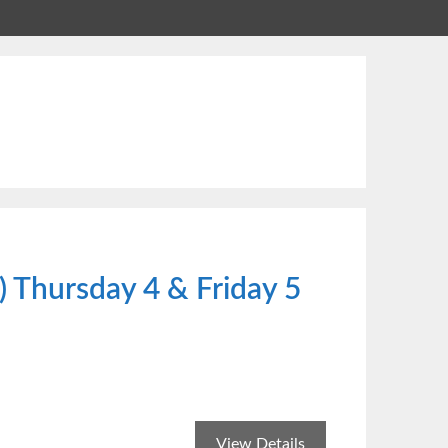
hursday 4 & Friday 5