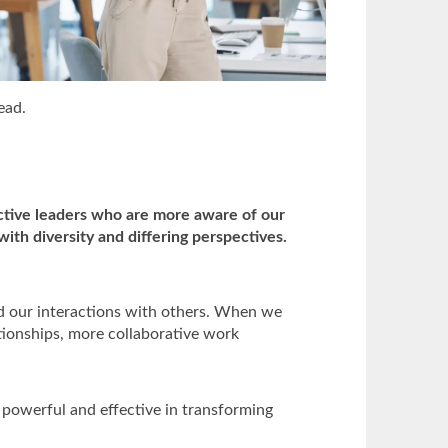
ead.
tive leaders who are more aware of our
ith diversity and differing perspectives.
d our interactions with others. When we
tionships, more collaborative work
s powerful and effective in transforming