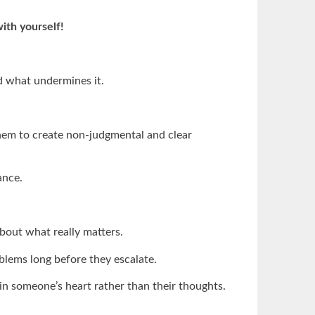
with yourself!
d what undermines it.
em to create non-judgmental and clear
ance.
bout what really matters.
blems long before they escalate.
 in someone’s heart rather than their thoughts.