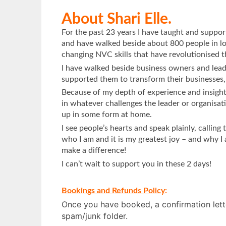
About Shari Elle.
For the past 23 years I have taught and supp
and have walked beside about 800 people in lo
changing NVC skills that have revolutionised th
I have walked beside business owners and lead
supported them to transform their businesses, 
Because of my depth of experience and insight, I
in whatever challenges the leader or organisatio
up in some form at home.
I see people’s hearts and speak plainly, calling
who I am and it is my greatest joy – and why I
make a difference!
I can’t wait to support you in these 2 days!
Bookings and Refunds Policy
:
Once you have booked, a confirmation lette
spam/junk folder.