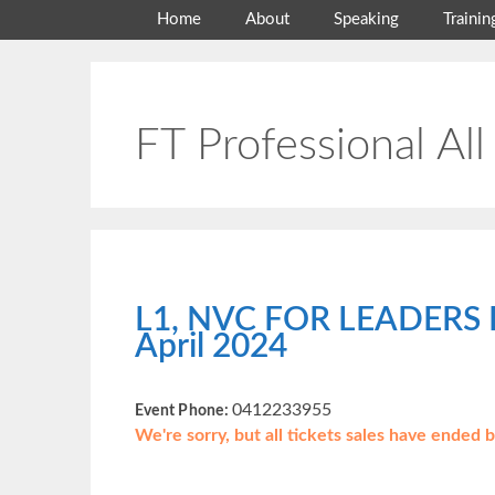
Skip
Home
About
Speaking
Trainin
to
content
FT Professional All
L1, NVC FOR LEADERS 
April 2024
0412233955
Event Phone:
We're sorry, but all tickets sales have ended 