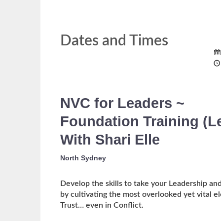
Dates and Times
NVC for Leaders ~
Foundation Training
(L
With Shari Elle
North Sydney
Develop the skills to take your Leadership and
by cultivating the most overlooked yet vital
Trust… even in Conflict.