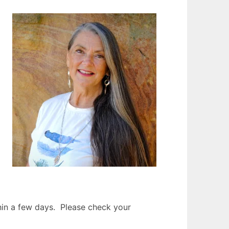
thin a few days. Please check your