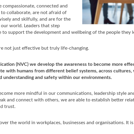
re compassionate, connected and
o collaborate, are not afraid of
isely and skilfully, and are for the
our world. Leaders that step
 to support the development and wellbeing of the people they l
e not just effective but truly life-changing.
ication (NVC) we develop the awareness to become more effec
te with humans from different belief systems, across cultures, w
nd understanding and safety within our environments.
come more mindful in our communications, leadership style an
 and connect with others, we are able to establish better rela
d trust.
 over the world in workplaces, businesses and organisations. It i