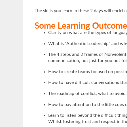
The skills you learn in these 2 days will enrich 
Some Learning Outcomes
Clarity on what are the types of langu
What is “Authentic Leadership” and why
The 4 steps and 2 frames of Nonviolen
communication, not just for you but fo
How to create teams focused on possibil
How to have difficult conversations tha
The roadmap of conflict, what to avoid
How to pay attention to the little cues
Learn to listen beyond the difficult thi
Whilst fostering trust and respect in th