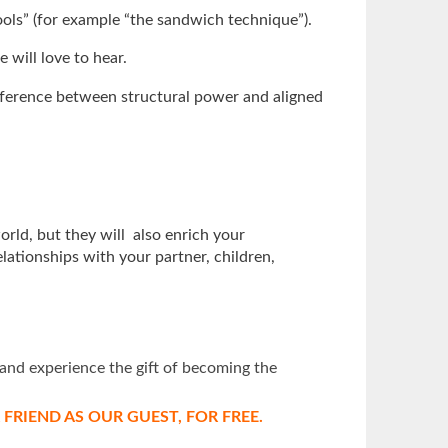
ools” (for example “the sandwich technique”).
 will love to hear.
difference between structural power and aligned
orld, but they will also enrich your
lationships with your partner, children,
and experience the gift of becoming the
RIEND AS OUR GUEST, FOR FREE.