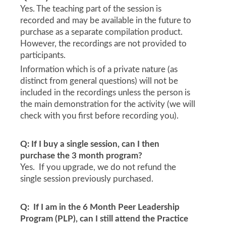
Yes. The teaching part of the session is
recorded and may be available in the future to
purchase as a separate compilation product.
However, the recordings are not provided to
participants.
Information which is of a private nature (as
distinct from general questions) will not be
included in the recordings unless the person is
the main demonstration for the activity (we will
check with you first before recording you).
Q: If I buy a single session, can I then
purchase the 3 month program?
Yes. If you upgrade, we do not refund the
single session previously purchased.
Q: If I am in the 6 Month Peer Leadership
Program (PLP), can I still attend the Practice