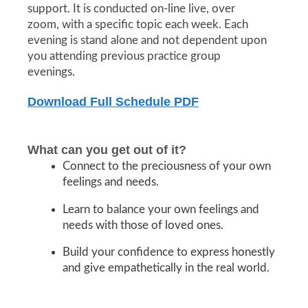
support. It is conducted on-line live, over
zoom, with a specific topic each week. Each
evening is stand alone and not dependent upon
you attending previous practice group
evenings.
Download Full Schedule PDF
What can you get out of it?
Connect to the preciousness of your own
feelings and needs.
Learn to balance your own feelings and
needs with those of loved ones.
Build your confidence to express honestly
and give empathetically in the real world.