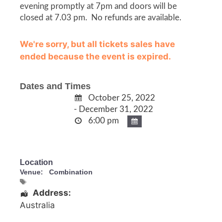
evening promptly at 7pm and doors will be
closed at 7.03 pm. No refunds are available.
We're sorry, but all tickets sales have
ended because the event is expired.
Dates and Times
October 25, 2022
- December 31, 2022
6:00 pm
Location
Venue:
Combination
Address:
Australia