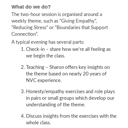
What do we do?
The two-hour session is organised around a
weekly theme, such as “Giving Empathy”,
“Reducing Stress” or “Boundaries that Support
Connection”.
A typical evening has several parts:
Check-in – share how we’re all feeling as
we begin the class.
Teaching – Sharon offers key insights on
the theme based on nearly 20 years of
NVC experience.
Honesty/empathy exercises and role plays
in pairs or small groups which develop our
understanding of the theme.
Discuss insights from the exercises with the
whole class.