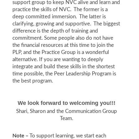
support group to keep NVC alive and learn and
practice the skills of NVC. The former is a
deep committed immersion. The latter is
clarifying, growing and supportive. The biggest
difference is the depth of training and
commitment. Some people also do not have
the financial resources at this time to join the
PLP, and the Practice Group is a wonderful
alternative. If you are wanting to deeply
integrate and build these skills in the shortest
time possible, the Peer Leadership Program is
the best program.
We look forward to welcoming you!!!
Shari, Sharon and the Communication Group
Team.
Note –
To support learning, we start each