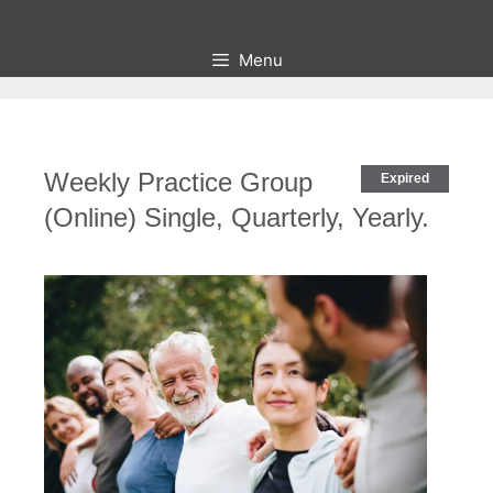
Skip
to
Menu
content
Weekly Practice Group
Expired
(Online) Single, Quarterly, Yearly.