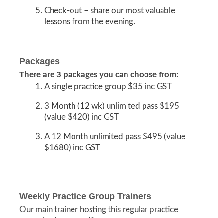
Check-out – share our most valuable
lessons from the evening.
Packages
There are 3 packages you can choose from:
A single practice group $35 inc GST
3 Month (12 wk) unlimited pass $195
(value $420) inc GST
A 12 Month unlimited pass $495 (value
$1680) inc GST
Weekly Practice Group Trainers
Our main trainer hosting this regular practice