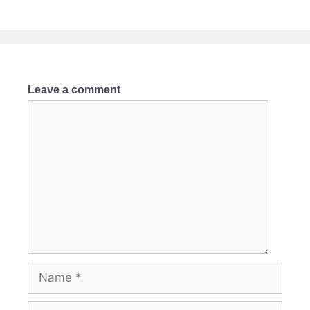
Leave a comment
Comment
Name
Email