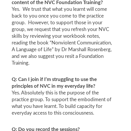
content of the NVC Foundation Training?
Yes. We trust that what you learnt will come
back to you once you come to the practice
group. However, to support those in your
group, we request that you refresh your NVC
skills by reviewing your workbook notes,
reading the book “Nonviolent Communication,
A Language of Life” by Dr Marshall Rosenberg,
and we also suggest you resit a Foundation
Training.
Q: Can I join if I’m struggling to use the
principles of NVC in my everyday life?
Yes. Absolutely this is the purpose of the
practice group. To support the embodiment of
what you have learnt. To build capacity for
everyday access to this consciousness.
Q: Do you record the sessions?