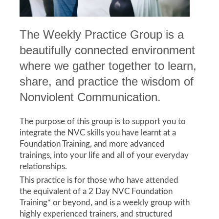
The Weekly Practice Group is a
beautifully connected environment
where we gather together to learn,
share, and practice the wisdom of
Nonviolent Communication.
The purpose of this group is to support you to
integrate the NVC skills you have learnt at a
Foundation Training, and more advanced
trainings, into your life and all of your everyday
relationships.
This practice is for those who have attended
the equivalent of a 2 Day NVC Foundation
Training* or beyond, and is a weekly group with
highly experienced trainers, and structured