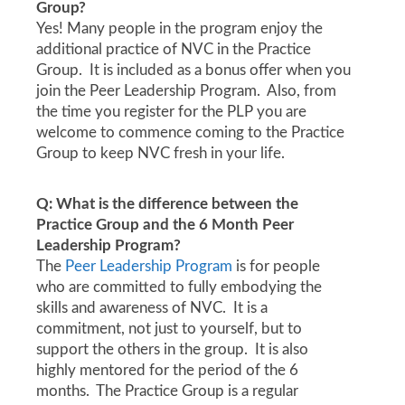
Group?
Yes! Many people in the program enjoy the
additional practice of NVC in the Practice
Group. It is included as a bonus offer when you
join the Peer Leadership Program. Also, from
the time you register for the PLP you are
welcome to commence coming to the Practice
Group to keep NVC fresh in your life.
Q: What is the difference between the
Practice Group and the 6 Month Peer
Leadership Program?
The
Peer Leadership Program
is for people
who are committed to fully embodying the
skills and awareness of NVC. It is a
commitment, not just to yourself, but to
support the others in the group. It is also
highly mentored for the period of the 6
months. The Practice Group is a regular