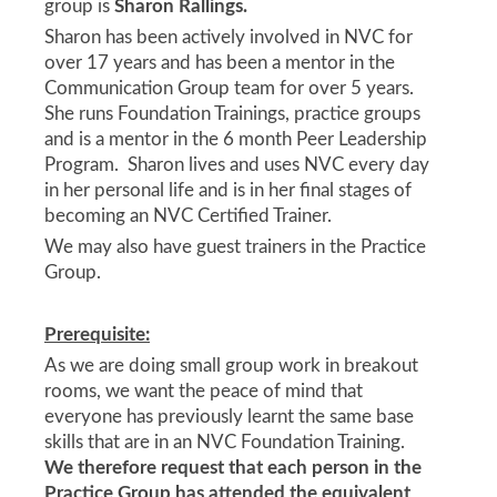
group is
Sharon Rallings.
Sharon has been actively involved in NVC for
over 17 years and has been a mentor in the
Communication Group team for over 5 years.
She runs Foundation Trainings, practice groups
and is a mentor in the 6 month Peer Leadership
Program. Sharon lives and uses NVC every day
in her personal life and is in her final stages of
becoming an NVC Certified Trainer.
We may also have guest trainers in the Practice
Group.
Prerequisite:
As we are doing small group work in breakout
rooms, we want the peace of mind that
everyone has previously learnt the same base
skills that are in an NVC Foundation Training.
We therefore
request that each person in the
Practice Group has attended the equivalent