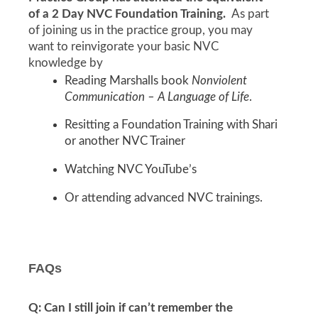
of a 2 Day NVC Foundation Training.
As part
of joining us in the practice group, you may
want to reinvigorate your basic NVC
knowledge by
Reading Marshalls book
Nonviolent
Communication – A Language of Life
.
Resitting a Foundation Training with Shari
or another NVC Trainer
Watching NVC YouTube’s
Or attending advanced NVC trainings.
FAQs
Q: Can I still join if can’t remember the