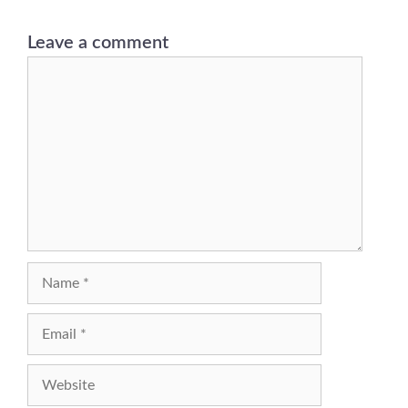
Leave a comment
Comment
Name
Email
Website