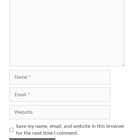
Comment
Name
Email
Website
Save my name, email, and website in this browser
for the next time I comment.