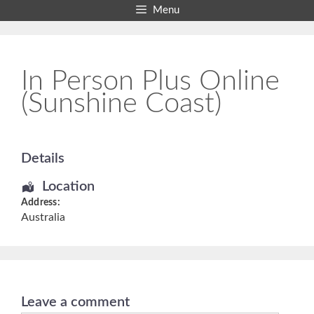
Skip
Menu
to
content
In Person Plus Online
(Sunshine Coast)
Details
Location
Address:
Australia
Leave a comment