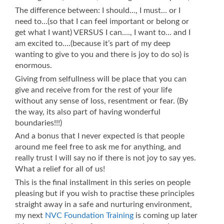
The difference between: I should…, I must… or I
need to…(so that I can feel important or belong or
get what I want) VERSUS I can…., I want to… and I
am excited to….(because it’s part of my deep
wanting to give to you and there is joy to do so) is
enormous.
Giving from selfullness will be place that you can
give and receive from for the rest of your life
without any sense of loss, resentment or fear. (By
the way, its also part of having wonderful
boundaries!!!)
And a bonus that I never expected is that people
around me feel free to ask me for anything, and
really trust I will say no if there is not joy to say yes.
What a relief for all of us!
This is the final installment in this series on people
pleasing but if you wish to practise these principles
straight away in a safe and nurturing environment,
my next
NVC Foundation Training
is coming up later