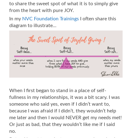
to share the sweet spot of what it is to simply give
from the heart with pure JOY.
In my
NVC Foundation Trainings
I often share this
diagram to illustrate…
When I first began to stand in a place of self-
fullness in my relationships, it was a bit scary. I was
someone who said yes, even if I didn’t want to,
because I was afraid if I didn’t, they wouldn’t help
me later and then I would NEVER get my needs met!
Or just as bad, that they wouldn’t like me if I said
no.