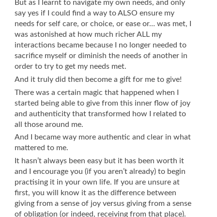
But as I learnt to navigate my own needs, and only
say yes if I could find a way to ALSO ensure my
needs for self care, or choice, or ease or… was met, I
was astonished at how much richer ALL my
interactions became because I no longer needed to
sacrifice myself or diminish the needs of another in
order to try to get my needs met.
And it truly did then become a gift for me to give!
There was a certain magic that happened when I
started being able to give from this inner flow of joy
and authenticity that transformed how I related to
all those around me.
And I became way more authentic and clear in what
mattered to me.
It hasn’t always been easy but it has been worth it
and I encourage you (if you aren’t already) to begin
practising it in your own life. If you are unsure at
first, you will know it as the difference between
giving from a sense of joy versus giving from a sense
of obligation (or indeed, receiving from that place).