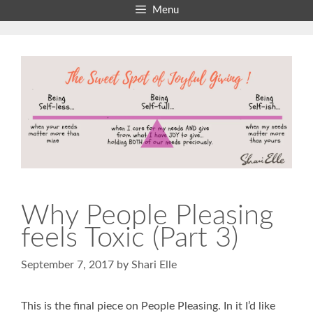
Skip
Menu
to
content
Why People Pleasing
feels Toxic (Part 3)
September 7, 2017
by
Shari Elle
This is the final piece on People Pleasing. In it I’d like